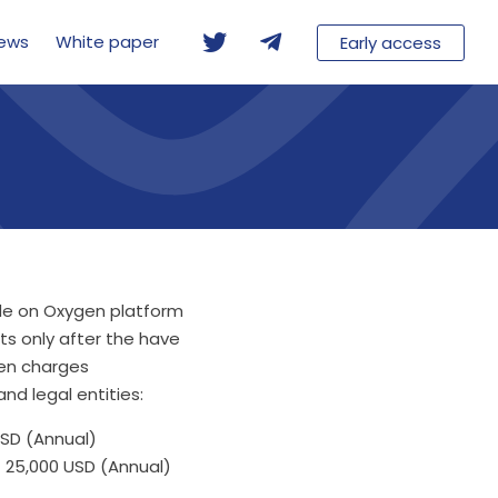
ews
White paper
Early access
ade on Oxygen platform
ts only after the have
en charges
nd legal entities:
SD (Annual)
 25,000 USD (Annual)