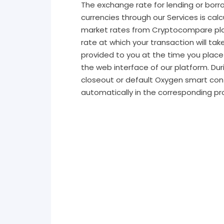
The exchange rate for lending or borro
currencies through our Services is calc
market rates from Cryptocompare pl
rate at which your transaction will tak
provided to you at the time you place
the web interface of our platform. Dur
closeout or default Oxygen smart con
automatically in the corresponding pr