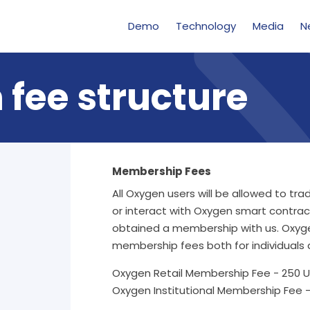
Demo
Technology
Media
N
 fee structure
Membership Fees
All Oxygen users will be allowed to tr
or interact with Oxygen smart contrac
obtained a membership with us. Oxyg
membership fees both for individuals a
Oxygen Retail Membership Fee - 250 U
Oxygen Institutional Membership Fee -