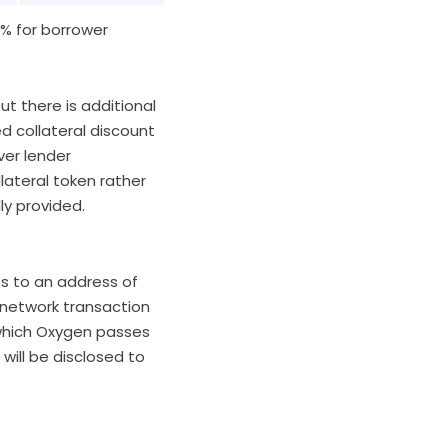
5% for borrower
ut there is additional
d collateral discount
ver lender
lateral token rather
lly provided.
es to an address of
network transaction
 which Oxygen passes
will be disclosed to