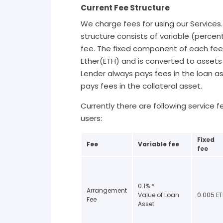
Current Fee Structure
We charge fees for using our Services
structure consists of variable (percen
fee. The fixed component of each fee
Ether(ETH) and is converted to assets 
Lender always pays fees in the loan a
pays fees in the collateral asset.
Currently there are following service 
users:
Fixed
Fee
Variable fee
fee
0.1% *
Arrangement
Value of Loan
0.005 E
Fee
Asset