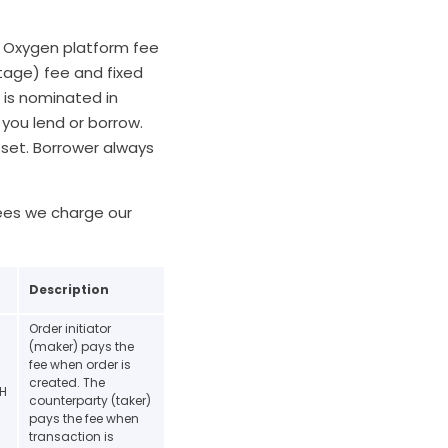
. Oxygen platform fee
tage) fee and fixed
 is nominated in
you lend or borrow.
sset. Borrower always
fees we charge our
Description
Order initiator
(maker) pays the
fee when order is
created. The
TH
counterparty (taker)
pays the fee when
transaction is