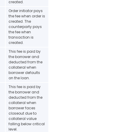
created.
Order initiator pays
the fee when order is
created. The
counterparty pays
the fee when
transaction is
created.
This fee is paid by
the borrower and
deducted from the
collateral when
borrower defaults
on the loan.
This fee is paid by
the borrower and
deducted from the
collateral when
borrower faces
closeout due to
collateral value
falling below critical
level.