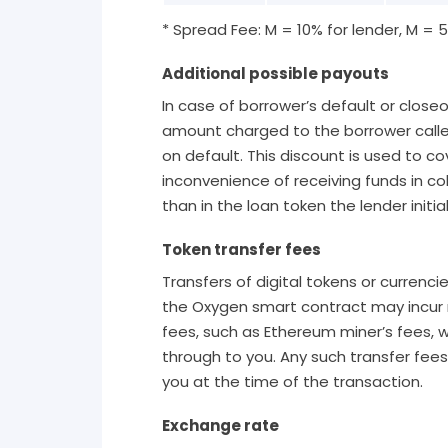
* Spread Fee: M = 10% for lender, M = 
Additional possible payouts
In case of borrower’s default or closeo
amount charged to the borrower calle
on default. This discount is used to co
inconvenience of receiving funds in col
than in the loan token the lender initia
Token transfer fees
Transfers of digital tokens or currenci
the Oxygen smart contract may incur 
fees, such as Ethereum miner’s fees,
through to you. Any such transfer fees 
you at the time of the transaction.
Exchange rate