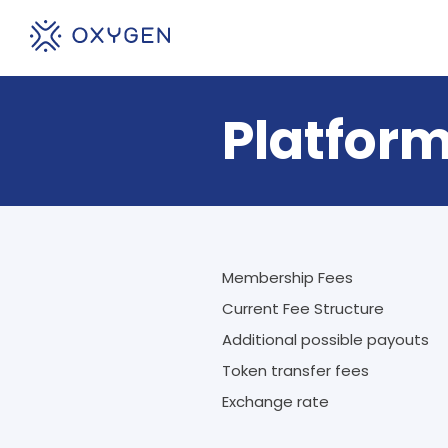
Platform
Membership Fees
Current Fee Structure
Additional possible payouts
Token transfer fees
Exchange rate