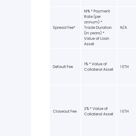
M% * Payment
Rate (per
annum) *
Spread Fee*
Trade Duration
N/A
(in years) *
Value of Loan
Asset
1% * Value of
Default Fee
1 ETH
Collateral Asset
2% * Value of
Closeout Fee
1 ETH
Collateral Asset