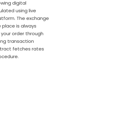
wing digital
ulated using live
atform. The exchange
e place is always
 your order through
ing transaction
tract fetches rates
ocedure.